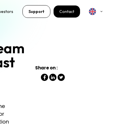
vestors
Support
Contact
ream
ast
Share on :
he
or
tion