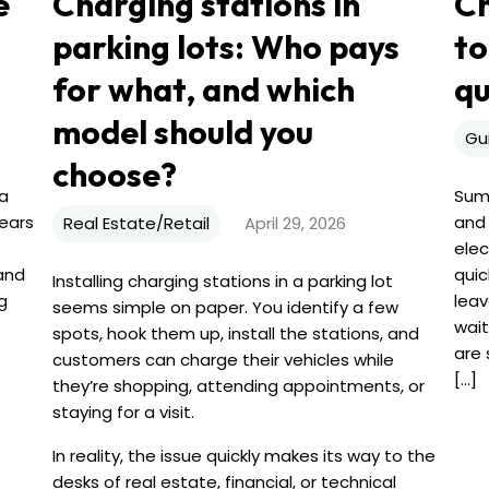
e
Charging stations in
Ch
parking lots: Who pays
to
for what, and which
q
model should you
Gu
choose?
 a
Summ
years
and 
Real Estate/Retail
April 29, 2026
elec
 and
quic
Installing charging stations in a parking lot
g
leav
seems simple on paper. You identify a few
wait
spots, hook them up, install the stations, and
are 
customers can charge their vehicles while
[...]
they’re shopping, attending appointments, or
staying for a visit.
In reality, the issue quickly makes its way to the
desks of real estate, financial, or technical