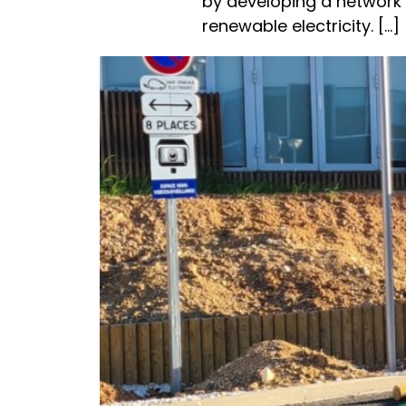
by developing a network
renewable electricity. [...]