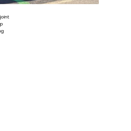
joint
ip
ng