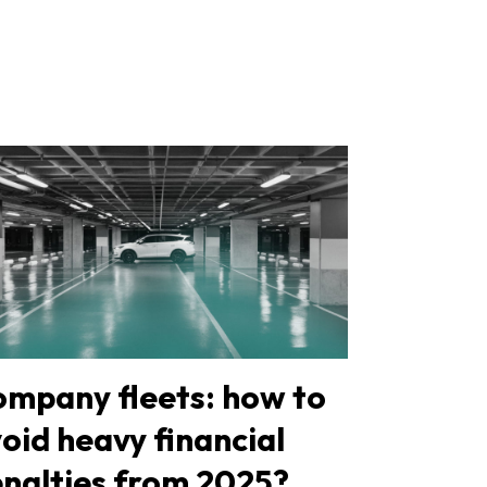
mpany fleets: how to
oid heavy financial
nalties from 2025?