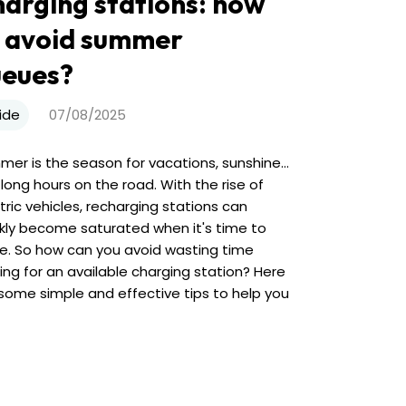
arging stations: how
 avoid summer
ueues?
ide
07/08/2025
er is the season for vacations, sunshine...
long hours on the road. With the rise of
tric vehicles, recharging stations can
kly become saturated when it's time to
e. So how can you avoid wasting time
ing for an available charging station? Here
some simple and effective tips to help you