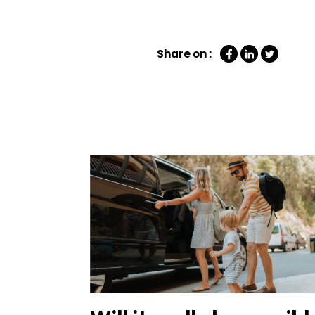
Share on :