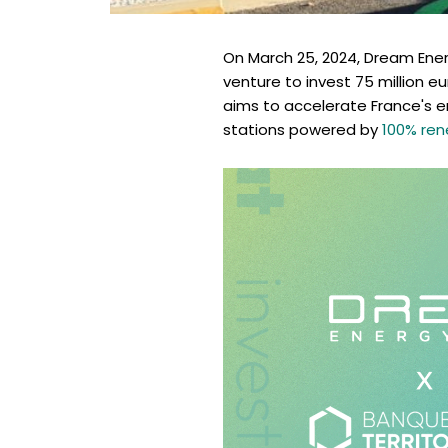
On March 25, 2024, Dream Ener
venture to invest 75 million eu
aims to accelerate France's e
stations powered by
100% ren