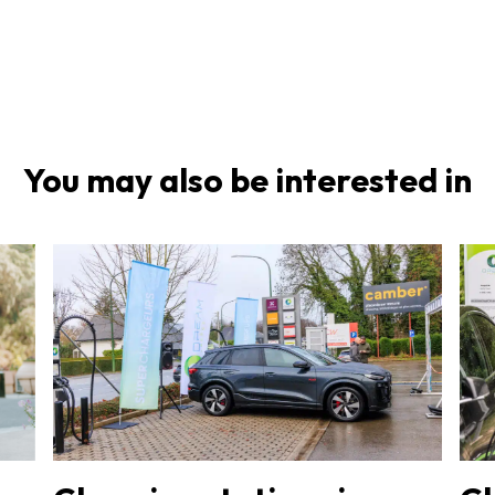
You may also be interested in