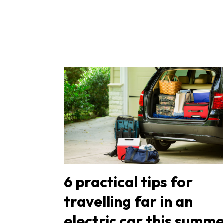
6 practical tips for
travelling far in an
electric car this summe