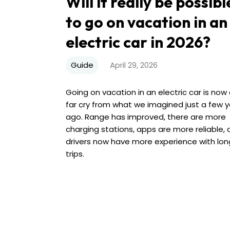
Will it really be possibl
to go on vacation in an
electric car in 2026?
Guide
April 29, 2026
Going on vacation in an electric car is now
far cry from what we imagined just a few 
ago. Range has improved, there are more
charging stations, apps are more reliable,
drivers now have more experience with lon
trips.