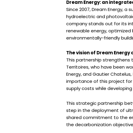
Dream Energy: an integrat
Since 2007, Dream Energy, a s
hydroelectric and photovoltaic 
company stands out for its in
renewable energy, optimized b
environmentally-friendly buil
The vision of Dream Energy 
This partnership strengthens 
Territoires, who have been wo
Energy, and Gautier Chatelus,
importance of this project for 
supply costs while developing 
This strategic partnership be
step in the deployment of ultra
shared commitment to the ene
the decarbonization objectives