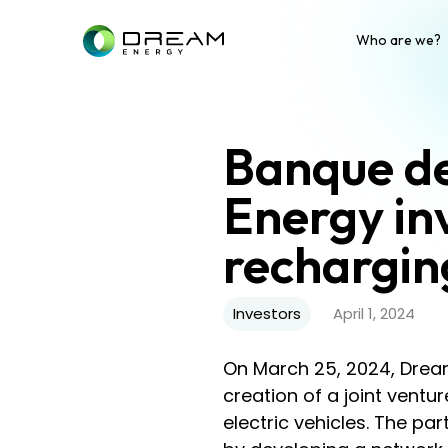
Who are we?
Banque de
Energy in
rechargin
Investors
April 1, 2024
On March 25, 2024, Drea
creation of a joint ventur
electric vehicles. The pa