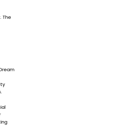
. The
d Dream
ity
.
ial
r
ting