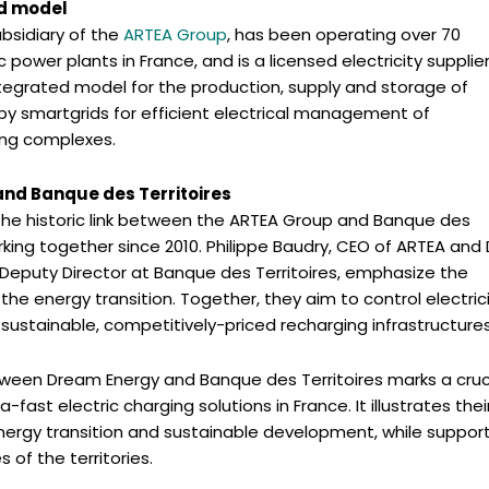
ed model
ubsidiary of the
ARTEA Group
, has been operating over 70
power plants in France, and is a licensed electricity supplier
tegrated model for the production, supply and storage of
y smartgrids for efficient electrical management of
ding complexes.
and Banque des Territoires
the historic link between the ARTEA Group and Banque des
rking together since 2010. Philippe Baudry, CEO of ARTEA an
 Deputy Director at Banque des Territoires, emphasize the
the energy transition. Together, they aim to control electric
sustainable, competitively-priced recharging infrastructures
tween Dream Energy and Banque des Territoires marks a cruc
-fast electric charging solutions in France. It illustrates thei
rgy transition and sustainable development, while suppor
 of the territories.