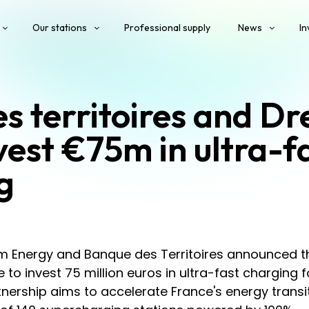
Our stations
Professional supply
News
In
s territoires and D
vest €75m in ultra-f
g
m Energy and Banque des Territoires announced t
e to invest 75 million euros in ultra-fast charging f
rtnership aims to accelerate France's energy transi