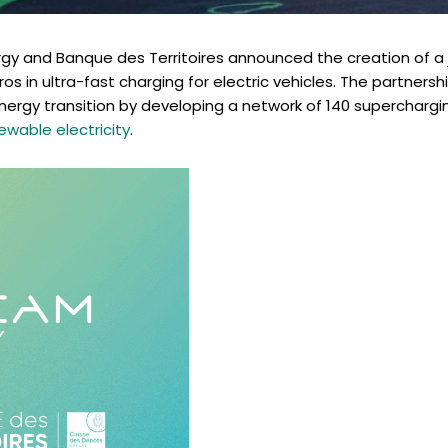
gy and Banque des Territoires announced the creation of a 
ros in ultra-fast charging for electric vehicles. The partnersh
nergy transition by developing a network of 140 superchargi
ewable electricity
.