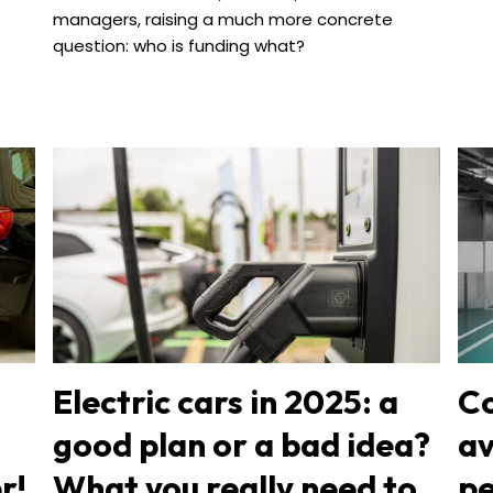
managers, raising a much more concrete
question: who is funding what?
Electric cars in 2025: a
Co
good plan or a bad idea?
av
r!
What you really need to
pe