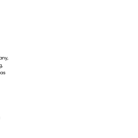
any,
g,
 as
g