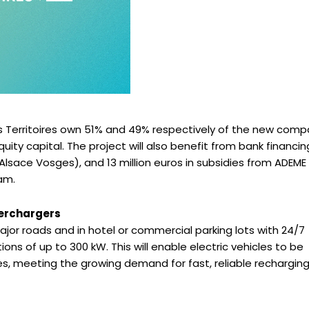
Territoires own 51% and 49% respectively of the new comp
quity capital. The project will also benefit from bank financin
Alsace Vosges), and 13 million euros in subsidies from ADEME
am.
perchargers
jor roads and in hotel or commercial parking lots with 24/7
tions of up to 300 kW. This will enable electric vehicles to be
s, meeting the growing demand for fast, reliable rechargin