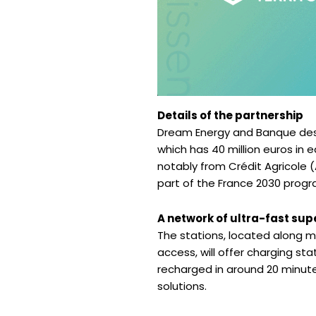
Details of the partnership
Dream Energy and Banque des 
which has 40 million euros in e
notably from Crédit Agricole (
part of the France 2030 progr
A network of ultra-fast su
The stations, located along ma
access, will offer charging sta
recharged in around 20 minute
solutions.