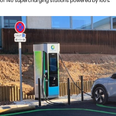
 of 140 supercharging stations powered by 100%